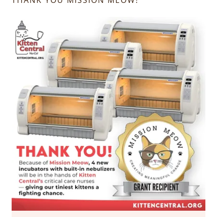
THANK YOU MISSION MEOW!