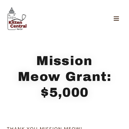
Mission
Meow Grant:
$5,000