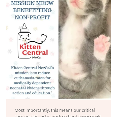
Most importantly, this means our critical
care nurses—who work so hard every single