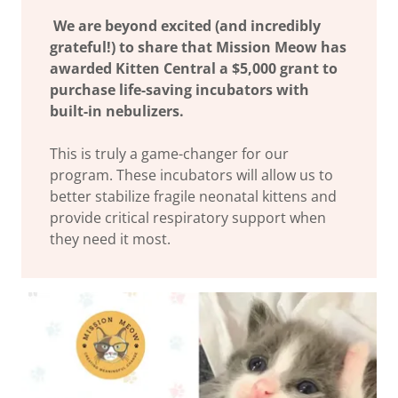
We are beyond excited (and incredibly
grateful!) to share that Mission Meow has
awarded Kitten Central a $5,000 grant to
purchase life-saving incubators with
built-in nebulizers.
This is truly a game-changer for our
program. These incubators will allow us to
better stabilize fragile neonatal kittens and
provide critical respiratory support when
they need it most.