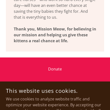
day—will have an even better chance at
saving the tiny babies they fight for. And
that is everything to us.
Thank you, Mission Meow, for believing in
our mission and helping us give these
kittens a real chance at life.
Donate
This website uses cookies.
We use cookies to analyze website traffic and
KITTEN CENTRAL NORCAL
optimize your website experience. By accepting our